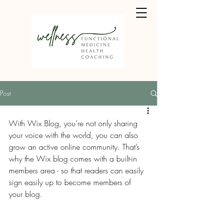
Post
With Wix Blog, you’re not only sharing 
your voice with the world, you can also 
grow an active online community. That’s 
why the Wix blog comes with a built-in 
members area - so that readers can easily 
sign easily up to become members of 
your blog.