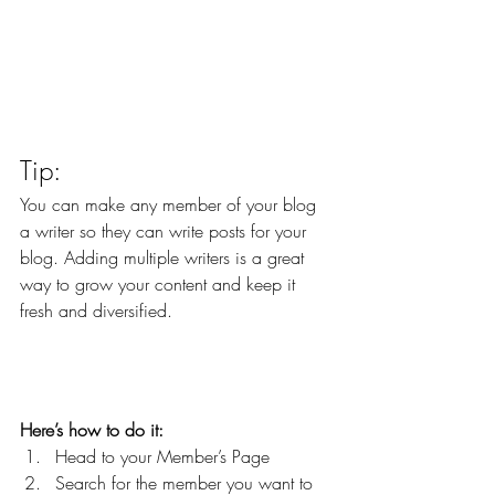
Tip: 
You can make any member of your blog 
a writer so they can write posts for your 
blog. Adding multiple writers is a great 
way to grow your content and keep it 
fresh and diversified. 
Here’s how to do it:
Head to your Member’s Page
Search for the member you want to 