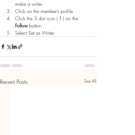
make a writer
Click on the member’s profile
Click the 3 dot icon ( ⠇) on the 
Follow
 button
Select Set as Writer
Recent Posts
See All