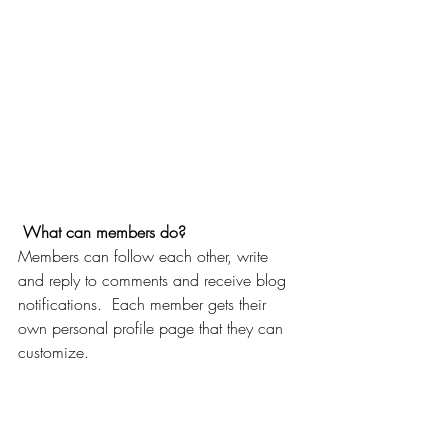
What can members do? 
Members can follow each other, write 
and reply to comments and receive blog 
notifications.  Each member gets their 
own personal profile page that they can 
customize. 