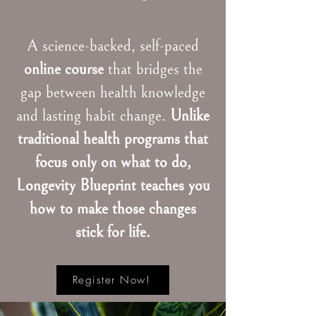
A science-backed, self-paced
online course
that bridges the
gap between health knowledge
and lasting habit change.
Unlike
traditional health programs that
focus only on what to do,
Longevity Blueprint teaches you
how to make those changes
stick for life.
Register Now!