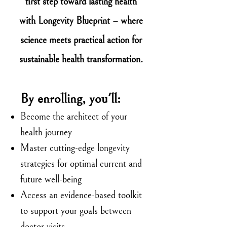
first step toward lasting health
with Longevity Blueprint – where
science meets practical action for
sustainable health transformation.
By enrolling, you'll:
Become the architect of your
health journey
Master cutting-edge longevity
strategies for optimal current and
future well-being
Access an evidence-based toolkit
to support your goals between
doctor visits