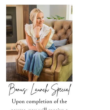
Bonus: Launch Special
Upon completion of the