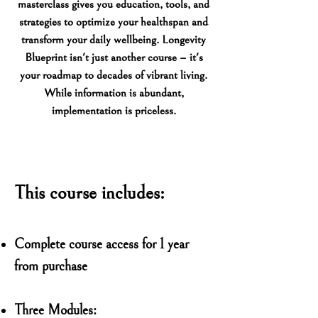
masterclass gives you education, tools, and
strategies to optimize your healthspan and
transform your daily wellbeing. Longevity
Blueprint isn't just another course – it's
your roadmap to decades of vibrant living.
While information is abundant,
implementation is priceless.
This course includes:
Complete course access for 1 year
from purchase
Three Modules: