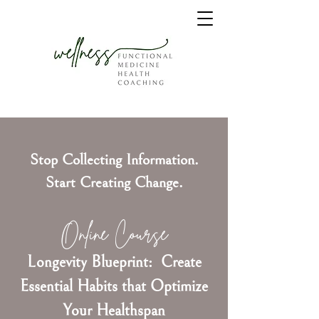
Stop Collecting Information.
Start Creating Change.
Online Course
Longevity Blueprint: Create
Essential Habits that Optimize
Your Healthspan