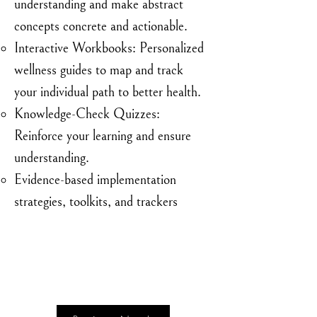
understanding and make abstract
concepts concrete and actionable.
Interactive Workbooks: Personalized
wellness guides to map and track
your individual path to better health.
Knowledge-Check Quizzes:
Reinforce your learning and ensure
understanding.
Evidence-based implementation
strategies, toolkits, and trackers
Limited Time Introductory Price:
$95
Regular Price: $195