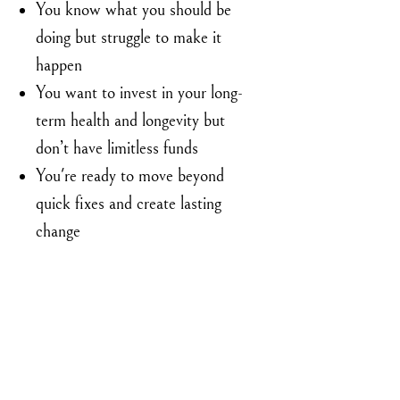
You know what you should be
doing but struggle to make it
happen
You want to invest in your long-
term health and longevity but
don’t have limitless funds
You're ready to move beyond
quick fixes and create lasting
change
Limited Time Introductory Price: