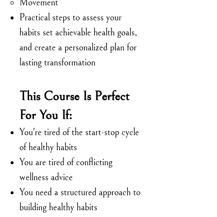
Movement
Practical steps to assess your
habits set achievable health goals,
and create a personalized plan for
lasting transformation
This Course Is Perfect
For You If:
You're tired of the start-stop cycle
of healthy habits
You are tired of conflicting
wellness advice
You need a structured approach to
building healthy habits