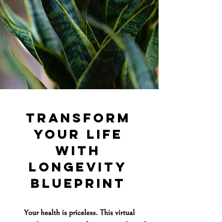
transform
your life
with
longevity
blueprint
Your health is priceless. This virtual