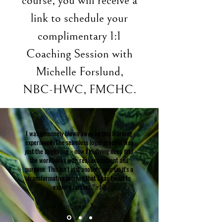
course, you will receive a
link to schedule your
complimentary 1:1
Coaching Session with
Michelle Forslund,
NBC-HWC, FMCHC.
I was genuinely blown away by this learning
experience. The seamless login process was
just the beginning – now I'm diving deep into
the workbooks with real excitement and
purpose. This isn't just another course; it's a
transformative journey that I can't wait to
explore further.” ~Jill
Course Participant Testimonial