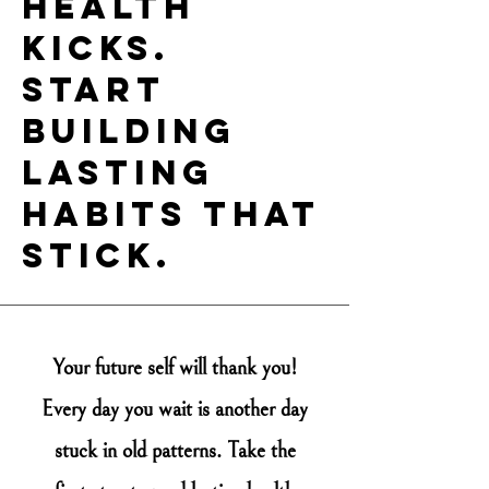
health
kicks.
Start
building
lasting
habits that
stick.
You
r future self will thank you!
Every day you wait is another day
stuck in old patterns. Take the