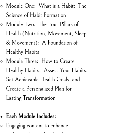
Module One: What is a Habit: The
Science of Habit Formation​
Module Two: The Four Pillars of
Health (Nutrition, Movement, Sleep
& Movement): A Foundation of
Healthy Habits
Module Three: How to Create
Healthy Habits: Assess Your Habits,
Set Achievable Health Goals, and
Create a Personalized Plan for
Lasting Transformation
Each Module Includes:
Engaging content to enhance