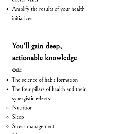
Amplify the results of your health
initiatives
You'll gain deep,
actionable knowledge
on:
The science of habit formation
The four pillars of health and their
synergistic effects:
Nutrition
Sleep
Stress management