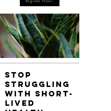
Register Now!
Stop
struggling
with short-
lived