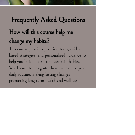
Frequently Asked Questions
How will this course help me
change my habits?
This course provides practical tools, evidence-
based strategies, and personalized guidance to
help you build and sustain essential habits.
You'll learn to integrate these habits into your
daily routine, making lasting changes
promoting long-term health and wellness.
Who should take this course?
Anyone looking to enhance their healthspan,
increase longevity, and develop sustainable,
healthy habits will benefit from this course.
It's ideal for individuals seeking a proactive
approach to aging well and maintaining