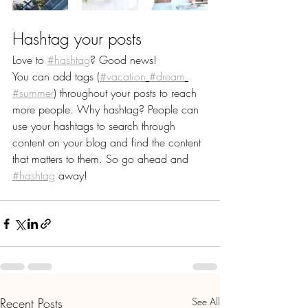
Hashtag your posts
Love to 
#hashtag
? Good news!
You can add tags (
#vacation
#dream
#summer
) throughout your posts to reach 
more people. Why hashtag? People can 
use your hashtags to search through 
content on your blog and find the content 
that matters to them. So go ahead and 
#hashtag
 away!
Recent Posts
See All