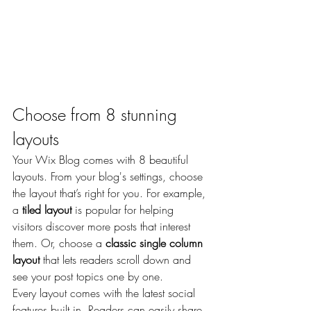
Choose from 8 stunning 
layouts
Your Wix Blog comes with 8 beautiful 
layouts. From your blog's settings, choose 
the layout that’s right for you. For example, 
a 
tiled layout 
is popular for helping 
visitors discover more posts that interest 
them. Or, choose a 
classic single column 
layout 
that lets readers scroll down and 
see your post topics one by one.
Every layout comes with the latest social 
features built in. Readers can easily share 