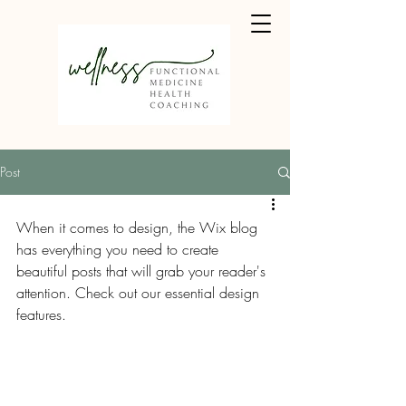
Post
When it comes to design, the Wix blog 
has everything you need to create 
beautiful posts that will grab your reader's 
attention. Check out our essential design 
features. 