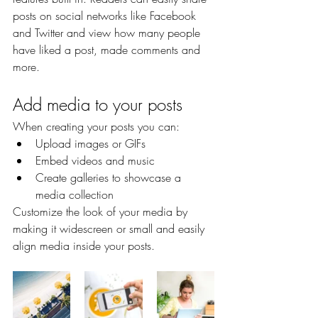
posts on social networks like Facebook 
and Twitter and view how many people 
have liked a post, made comments and 
more.
Add media to your posts
When creating your posts you can: 
Upload images or GIFs
Embed videos and music 
Create galleries to showcase a 
media collection
Customize the look of your media by 
making it widescreen or small and easily 
align media inside your posts.  